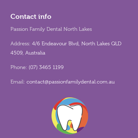
Contact info
Passion Family Dental North Lakes
Address:
4/6 Endeavour Blvd, North Lakes QLD
4509, Australia
Phone:
(07) 3465 1199
Email:
contact@passionfamilydental.com.au