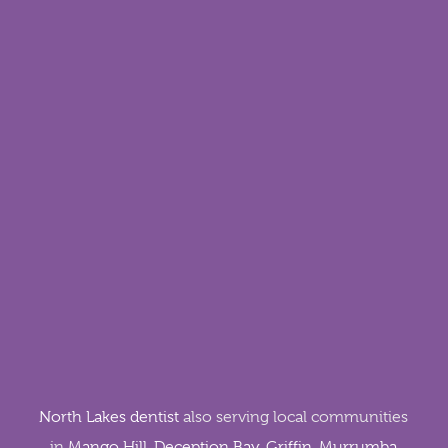
North Lakes dentist
also serving local communities
in
Mango Hill
,
Deception Bay
,
Griffin
,
Murrumba