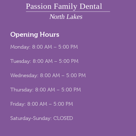
Opening Hours
Monday: 8:00 AM – 5:00 PM
Tuesday: 8:00 AM – 5:00 PM
Wednesday: 8:00 AM – 5:00 PM
Thursday: 8:00 AM – 5:00 PM
Friday: 8:00 AM – 5:00 PM
Saturday-Sunday: CLOSED