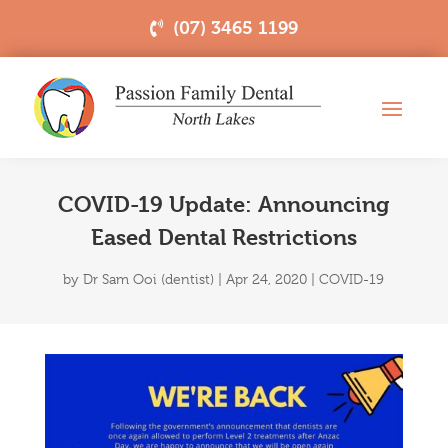
(07) 3465 1199
COVID-19 Update: Announcing
Eased Dental Restrictions
by
Dr Sam Ooi (dentist)
|
Apr 24, 2020
|
COVID-19