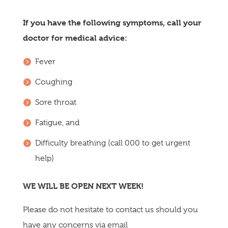
If you have the following symptoms, call your
doctor for medical advice:
Fever
Coughing
Sore throat
Fatigue, and
Difficulty breathing (call 000 to get urgent
help)
WE WILL BE OPEN NEXT WEEK!
Please do not hesitate to contact us should you
have any concerns via email