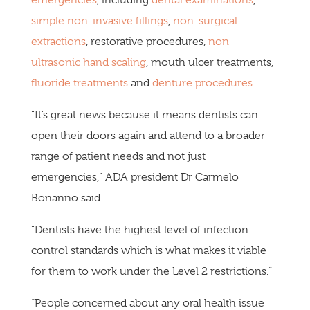
simple non-invasive fillings
,
non-surgical
extractions
, restorative procedures,
non-
ultrasonic hand scaling
, mouth ulcer treatments,
fluoride treatments
and
denture procedures
.
“It’s great news because it means dentists can
open their doors again and attend to a broader
range of patient needs and not just
emergencies,” ADA president Dr Carmelo
Bonanno said.
“Dentists have the highest level of infection
control standards which is what makes it viable
for them to work under the Level 2 restrictions.”
“People concerned about any oral health issue