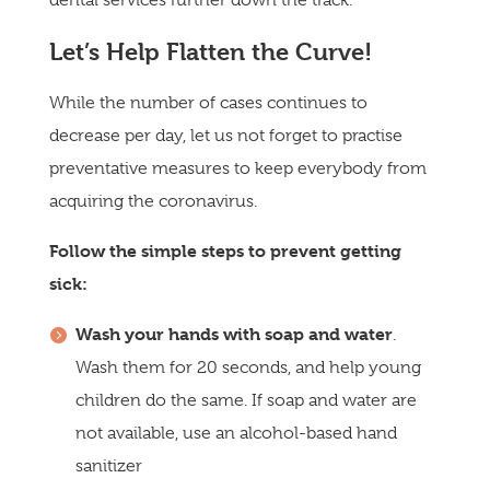
Let’s Help Flatten the Curve!
While the number of cases continues to
decrease per day, let us not forget to practise
preventative measures to keep everybody from
acquiring the coronavirus.
Follow the simple steps to prevent getting
sick:
Wash your hands with soap and water
.
Wash them for 20 seconds, and help young
children do the same. If soap and water are
not available, use an alcohol-based hand
sanitizer