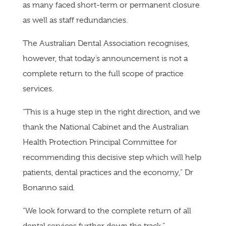
as many faced short-term or permanent closure
as well as staff redundancies.
The Australian Dental Association recognises,
however, that today’s announcement is not a
complete return to the full scope of practice
services.
“This is a huge step in the right direction, and we
thank the National Cabinet and the Australian
Health Protection Principal Committee for
recommending this decisive step which will help
patients, dental practices and the economy,” Dr
Bonanno said.
“We look forward to the complete return of all
dental services further down the track.”