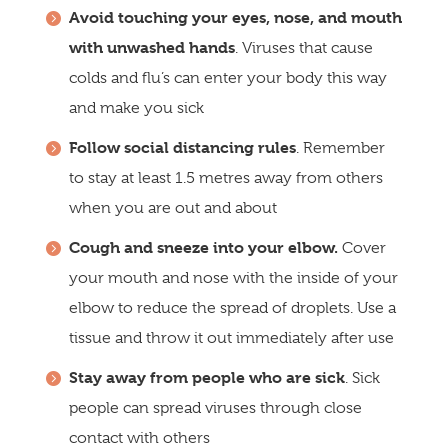
Avoid touching your eyes, nose, and mouth
with unwashed hands
. Viruses that cause
colds and flu’s can enter your body this way
and make you sick
Follow social distancing rules
. Remember
to stay at least 1.5 metres away from others
when you are out and about
Cough and sneeze into your elbow.
Cover
your mouth and nose with the inside of your
elbow to reduce the spread of droplets. Use a
tissue and throw it out immediately after use
Stay away from people who are sick
. Sick
people can spread viruses through close
contact with others