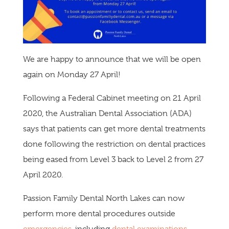
We are happy to announce that we will be open
again on Monday 27 April!
Following a Federal Cabinet meeting on 21 April
2020, the Australian Dental Association (ADA)
says that patients can get more dental treatments
done following the restriction on dental practices
being eased from Level 3 back to Level 2 from 27
April 2020.
Passion Family Dental North Lakes can now
perform more dental procedures outside
emergencies
, including
dental examinations
,