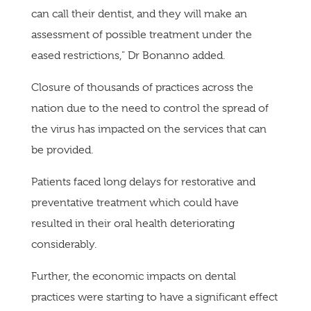
can call their dentist, and they will make an
assessment of possible treatment under the
eased restrictions,” Dr Bonanno added.
Closure of thousands of practices across the
nation due to the need to control the spread of
the virus has impacted on the services that can
be provided.
Patients faced long delays for restorative and
preventative treatment which could have
resulted in their oral health deteriorating
considerably.
Further, the economic impacts on dental
practices were starting to have a significant effect