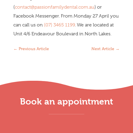
(
contact@passionfamilydental.com.au
) or
Facebook Messenger. From Monday 27 April you
can call us on
(07) 3465 1199
. We are located at
Unit 4/6 Endeavour Boulevard in North Lakes.
←
Previous Article
Next Article
→
Book an appointment