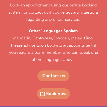
Book an appointment using our online booking
system, or contact us if you've got any questions
regarding any of our services.
Other Languages Spoken
Mandarin, Cantonese, Hokkien, Malay, Hindi
Please advise upon booking an appointment if
you require a team member who can speak one
of the languages above.
Contact us
Book now