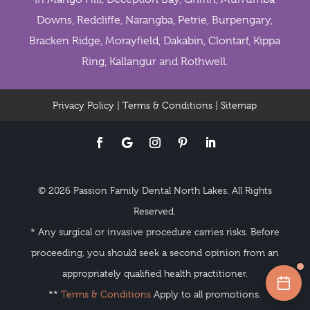
Downs
,
Redcliffe
,
Narangba
,
Petrie
,
Burpengary
,
Bracken Ridge
,
Morayfield
,
Dakabin
,
Clontarf
,
Kippa
Ring
,
Kallangur
and
Rothwell
.
Privacy Policy
|
Terms & Conditions
|
Sitemap
© 2026 Passion Family Dental North Lakes. All Rights
Reserved.
* Any surgical or invasive procedure carries risks. Before
proceeding, you should seek a second opinion from an
appropriately qualified health practitioner.
**
Terms & Conditions
Apply to all promotions.