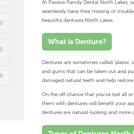
At Passion Family Dental North Lakes, w
seamlessly have their missing or troubl
beautiful dentures North Lakes.
What is Denture?
Dentures are sometimes called ‘plates’ or 
and gums that can be taken out and put
damaged natural teeth and help restore
On the off chance that you’ve lost all o
them with dentures will benefit your a
dentures are natural-looking and more 
Types of Dentures North 