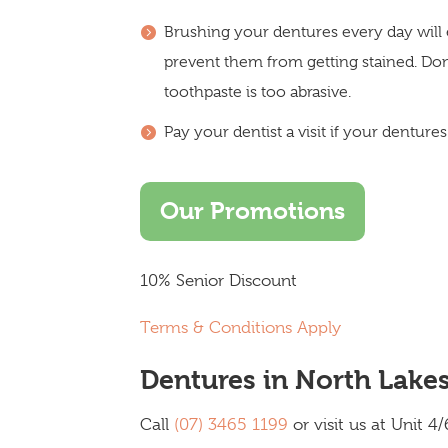
Brushing your dentures every day will 
prevent them from getting stained. Do
toothpaste is too abrasive.
Pay your dentist a visit if your dentur
Our Promotions
10% Senior Discount
Terms & Conditions Apply
Dentures in North Lake
Call
(07) 3465 1199
or visit us at Unit 