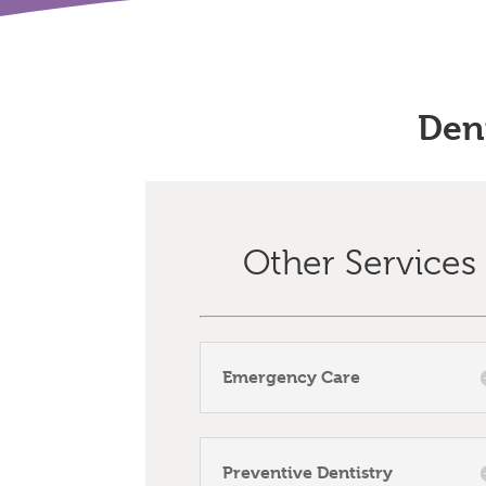
Den
Other Services
Emergency Care
Preventive Dentistry