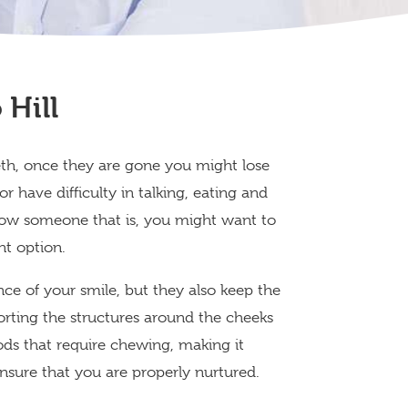
Hill
th, once they are gone you might lose
r have difficulty in talking, eating and
 know someone that is, you might want to
nt option.
ce of your smile, but they also keep the
rting the structures around the cheeks
foods that require chewing, making it
ensure that you are properly nurtured.