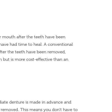
ur mouth after the teeth have been
ave had time to heal. A conventional
after the teeth have been removed,
 but is more cost-effective than an
diate denture is made in advance and
re removed. This means you don’t have to