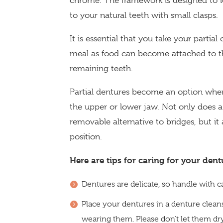
chrome. The framework is designed to lo
to your natural teeth with small clasps.
It is essential that you take your partial
meal as food can become attached to t
remaining teeth.
Partial dentures become an option when
the upper or lower jaw. Not only does a 
removable alternative to bridges, but i
position.
Here are tips for caring for your dent
Dentures are delicate, so handle with c
Place your dentures in a denture clea
wearing them. Please don’t let them dr