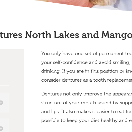
tures North Lakes and Mango 
You only have one set of permanent tee
your self-confidence and avoid smiling, o
drinking. If you are in this position or
consider dentures as a tooth replaceme
Dentures not only improve the appearan
structure of your mouth sound by suppo
and lips. It also makes it easier to eat 
possible to keep your diet healthy and 