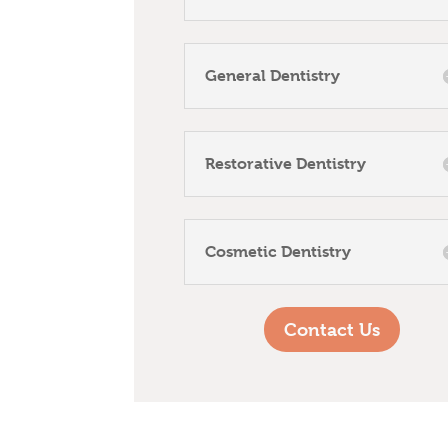
General Dentistry
Restorative Dentistry
Cosmetic Dentistry
Contact Us