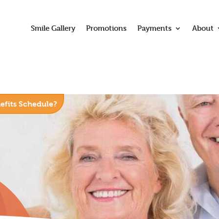
Smile Gallery
Promotions
Payments
About
nefits Schedule?