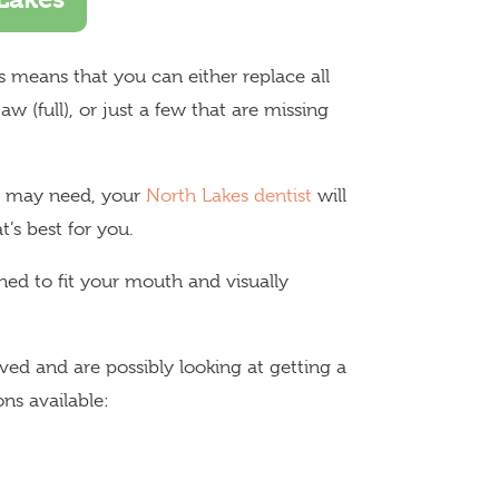
his means that you can either replace all
w (full), or just a few that are missing
ou may need, your
North Lakes dentist
will
’s best for you.
ed to fit your mouth and visually
ed and are possibly looking at getting a
ns available: