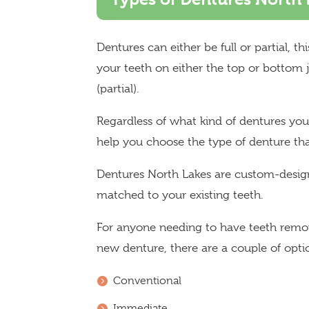
Dentures can either be full or partial, t
your teeth on either the top or bottom ja
(partial).
Regardless of what kind of dentures y
help you choose the type of denture that
Dentures North Lakes are custom-design
matched to your existing teeth.
For anyone needing to have teeth remov
new denture, there are a couple of optio
Conventional
Immediate