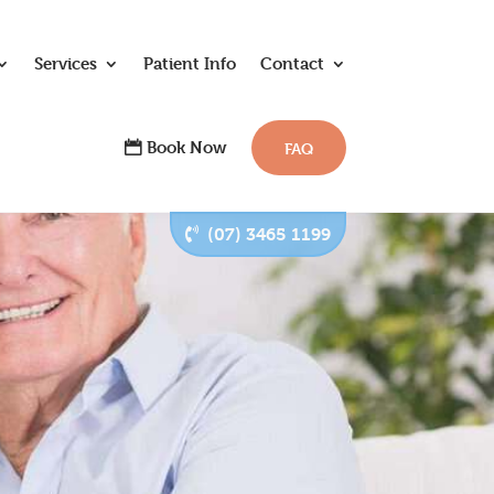
Services
Patient Info
Contact
Book Now
FAQ
(07) 3465 1199