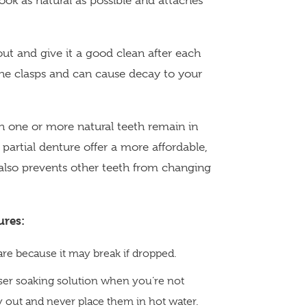
ok as natural as possible and attaches
 out and give it a good clean after each
he clasps and can cause decay to your
 one or more natural teeth remain in
partial denture offer a more affordable,
t also prevents other teeth from changing
ures:
are because it may break if dropped.
nser soaking solution when you’re not
y out and never place them in hot water.