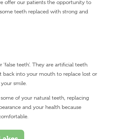
e offer our patients the opportunity to
esome teeth replaced with strong and
‘false teeth’. They are artificial teeth
 back into your mouth to replace lost or
 your smile.
r some of your natural teeth, replacing
ppearance and your health because
comfortable.
Lakes