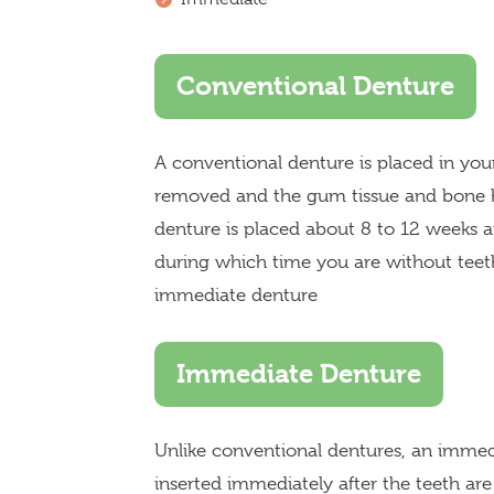
Conventional Denture
A conventional denture is placed in yo
removed and the gum tissue and bone h
denture is placed about 8 to 12 weeks 
during which time you are without teeth
immediate denture
Immediate Denture
Unlike conventional dentures, an imme
inserted immediately after the teeth a