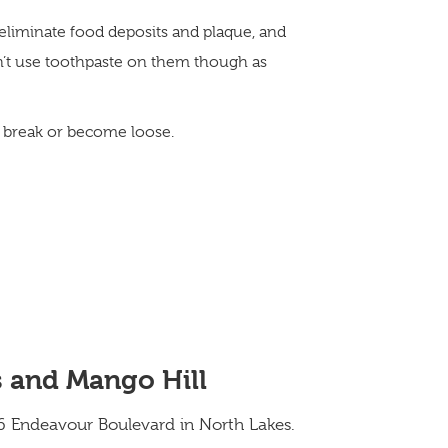
eliminate food deposits and plaque, and
n’t use toothpaste on them though as
es break or become loose.
s and Mango Hill
4/6 Endeavour Boulevard in North Lakes.