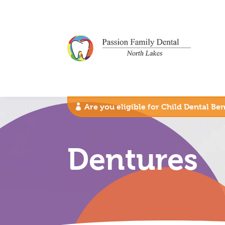
Are you eligible for Child Dental Be
Dentures