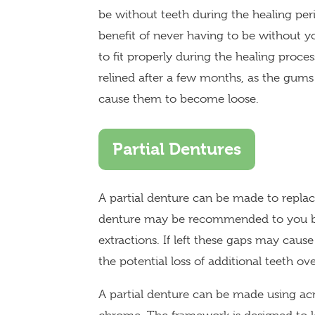
be without teeth during the healing per
benefit of never having to be without y
to fit properly during the healing proce
relined after a few months, as the gums
cause them to become loose.
Partial Dentures
A partial denture can be made to replac
denture may be recommended to you by 
extractions. If left these gaps may cause
the potential loss of additional teeth ov
A partial denture can be made using acr