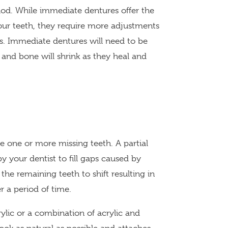
iod. While immediate dentures offer the
our teeth, they require more adjustments
ss. Immediate dentures will need to be
 and bone will shrink as they heal and
e one or more missing teeth. A partial
your dentist to fill gaps caused by
 the remaining teeth to shift resulting in
er a period of time.
ylic or a combination of acrylic and