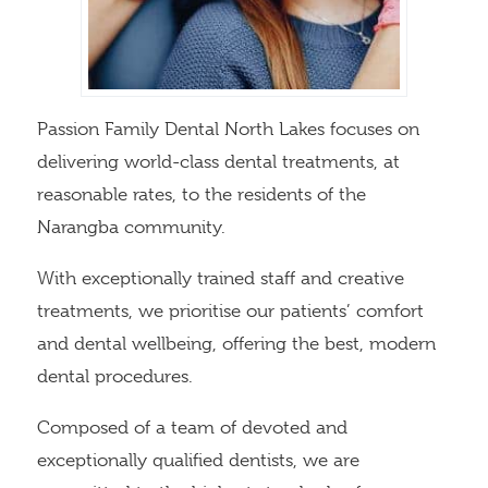
Passion Family Dental North Lakes focuses on
delivering world-class dental treatments, at
reasonable rates, to the residents of the
Narangba community.
With exceptionally trained staff and creative
treatments, we prioritise our patients’ comfort
and dental wellbeing, offering the best, modern
dental procedures.
Composed of a team of devoted and
exceptionally qualified dentists, we are