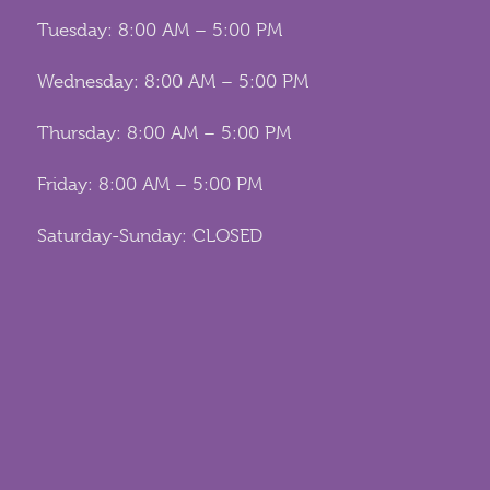
Tuesday: 8:00 AM – 5:00 PM
Wednesday: 8:00 AM – 5:00 PM
Thursday: 8:00 AM – 5:00 PM
Friday: 8:00 AM – 5:00 PM
Saturday-Sunday: CLOSED