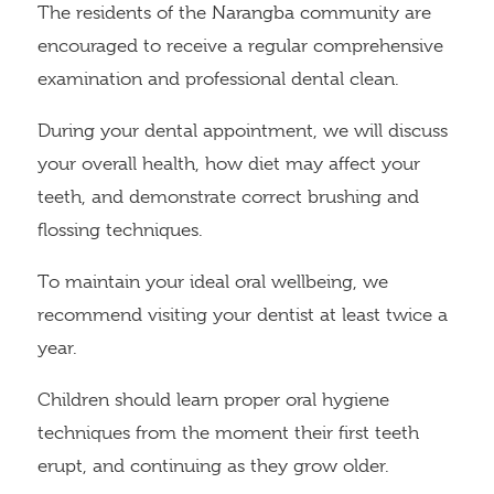
The residents of the Narangba community are
encouraged to receive a regular comprehensive
examination and professional dental clean.
During your dental appointment, we will discuss
your overall health, how diet may affect your
teeth, and demonstrate correct brushing and
flossing techniques.
To maintain your ideal oral wellbeing, we
recommend visiting your dentist at least twice a
year.
Children should learn proper oral hygiene
techniques from the moment their first teeth
erupt, and continuing as they grow older.