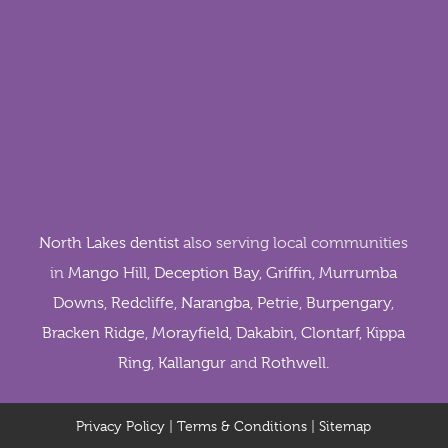
North Lakes dentist
also serving local communities
in
Mango Hill
,
Deception Bay
,
Griffin
,
Murrumba
Downs
,
Redcliffe
,
Narangba
,
Petrie
,
Burpengary
,
Bracken Ridge
,
Morayfield
,
Dakabin
,
Clontarf
,
Kippa
Ring
,
Kallangur
and
Rothwell
.
Privacy Policy
|
Terms & Conditions
|
Sitemap