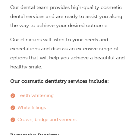
Our dental team provides high-quality cosmetic
dental services and are ready to assist you along
the way to achieve your desired outcome.
Our clinicians will listen to your needs and
expectations and discuss an extensive range of
options that will help you achieve a beautiful and
healthy smile.
Our cosmetic dentistry services include:
Teeth whitening
White fillings
Crown, bridge and veneers