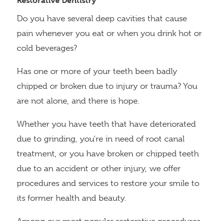
Restorative Dentistry
Do you have several deep cavities that cause
pain whenever you eat or when you drink hot or
cold beverages?
Has one or more of your teeth been badly
chipped or broken due to injury or trauma? You
are not alone, and there is hope.
Whether you have teeth that have deteriorated
due to grinding, you’re in need of root canal
treatment, or you have broken or chipped teeth
due to an accident or other injury, we offer
procedures and services to restore your smile to
its former health and beauty.