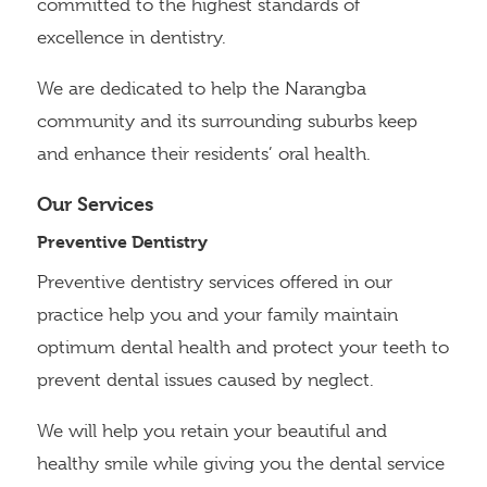
committed to the highest standards of
excellence in dentistry.
We are dedicated to help the Narangba
community and its surrounding suburbs keep
and enhance their residents’ oral health.
Our Services
Preventive Dentistry
Preventive dentistry services offered in our
practice help you and your family maintain
optimum dental health and protect your teeth to
prevent dental issues caused by neglect.
We will help you retain your beautiful and
healthy smile while giving you the dental service