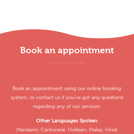
Book an appointment
Book an appointment using our online booking
system, or contact us if you've got any questions
regarding any of our services.
Other Languages Spoken
Mandarin, Cantonese, Hokkien, Malay, Hindi