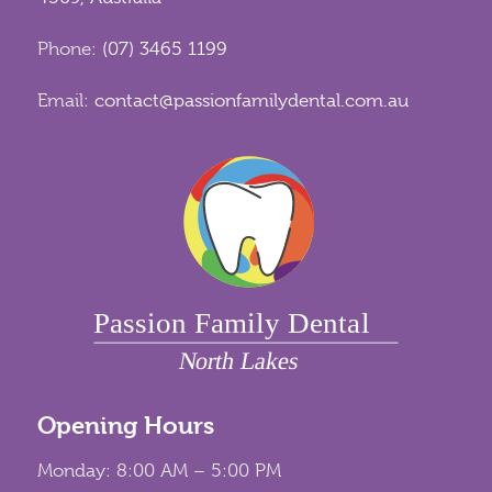
Phone:
(07) 3465 1199
Email:
contact@passionfamilydental.com.au
Opening Hours
Monday: 8:00 AM – 5:00 PM