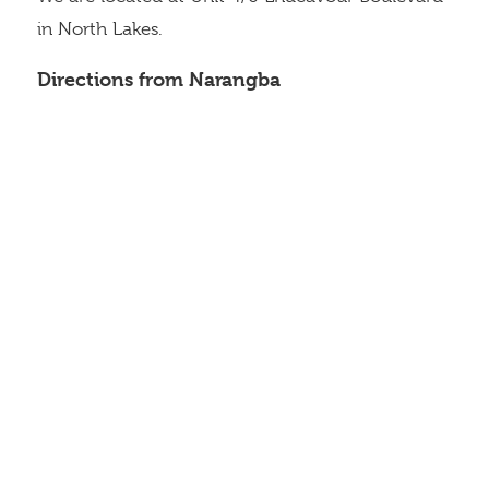
in North Lakes.
Directions from Narangba