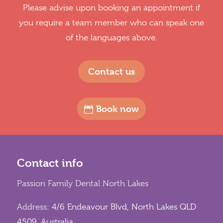
Please advise upon booking an appointment if
you require a team member who can speak one
of the languages above.
Contact us
Book now
Contact info
Passion Family Dental North Lakes
Address:
4/6 Endeavour Blvd, North Lakes QLD
4509, Australia