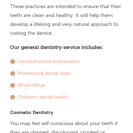
These practices are intended to ensure that their
teeth are clean and healthy; it will help them
develop a lifelong and very natural approach to
visiting the dentist.
Our general dentistry service includes:
Comprehensive examination
Professional dental clean
White fillings
Children’s dental health
Cosmetic Dentistry
You may feel self-conscious about your teeth if
they are chipped, discoloured, crooked or