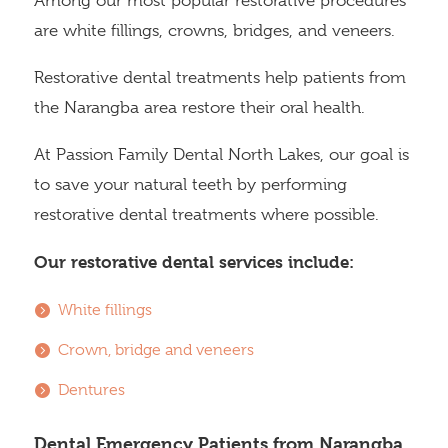
Among our most popular restorative procedures
are white fillings, crowns, bridges, and veneers.
Restorative dental treatments help patients from
the Narangba area restore their oral health.
At Passion Family Dental North Lakes, our goal is
to save your natural teeth by performing
restorative dental treatments where possible.
Our restorative dental services include:
White fillings
Crown, bridge and veneers
Dentures
Dental Emergency Patients from Narangba