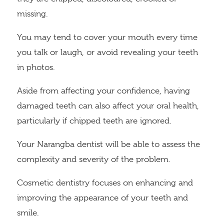
missing.
You may tend to cover your mouth every time
you talk or laugh, or avoid revealing your teeth
in photos.
Aside from affecting your confidence, having
damaged teeth can also affect your oral health,
particularly if chipped teeth are ignored.
Your Narangba dentist will be able to assess the
complexity and severity of the problem.
Cosmetic dentistry focuses on enhancing and
improving the appearance of your teeth and
smile.