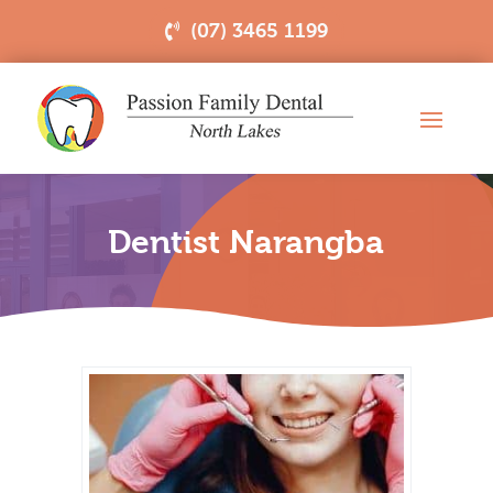
(07) 3465 1199
Dentist Narangba