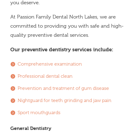
you deserve.
At Passion Family Dental North Lakes, we are
committed to providing you with safe and high-
quality preventive dental services.
Our preventive dentistry services include:
Comprehensive examination
Professional dental clean
Prevention and treatment of gum disease
Nightguard for teeth grinding and jaw pain
Sport mouthguards
General Dentistry