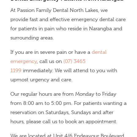
At Passion Family Dental North Lakes, we
provide fast and effective emergency dental care
for patients in pain who reside in Narangba and
surrounding areas.
If you are in severe pain or have a
dental
emergency
, call us on
(07) 3465
1199
immediately. We will attend to you with
upmost urgency and care.
Our regular hours are from Monday to Friday
from 8:00 am to 5:00 pm. For patients wanting a
reservation on Saturdays, Sundays and after
hours, please call us to book an appointment.
We are located at Unit 4/6 Endeavour Boulevard