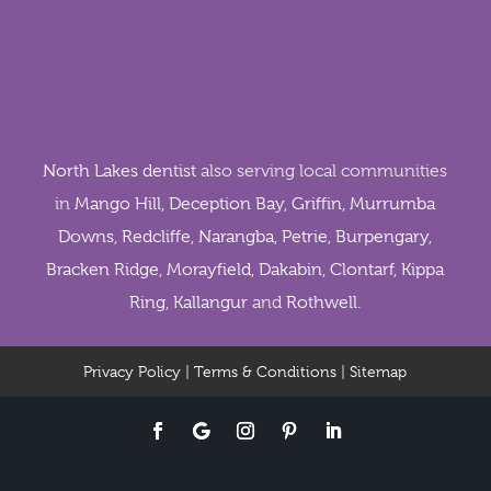
North Lakes dentist
also serving local communities
in
Mango Hill
,
Deception Bay
,
Griffin
,
Murrumba
Downs
,
Redcliffe
,
Narangba
,
Petrie
,
Burpengary
,
Bracken Ridge
,
Morayfield
,
Dakabin
,
Clontarf
,
Kippa
Ring
,
Kallangur
and
Rothwell
.
Privacy Policy
|
Terms & Conditions
|
Sitemap