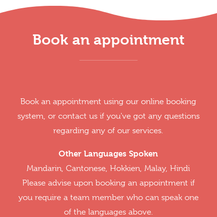
Book an appointment
Book an appointment using our online booking
system, or contact us if you've got any questions
regarding any of our services.
Other Languages Spoken
Mandarin, Cantonese, Hokkien, Malay, Hindi
Please advise upon booking an appointment if
you require a team member who can speak one
of the languages above.