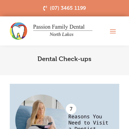
(07) 3465 1199
Dental Check-ups