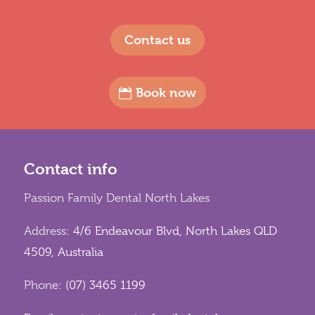
Contact us
Book now
Contact info
Passion Family Dental North Lakes
Address:
4/6 Endeavour Blvd, North Lakes QLD
4509, Australia
Phone:
(07) 3465 1199