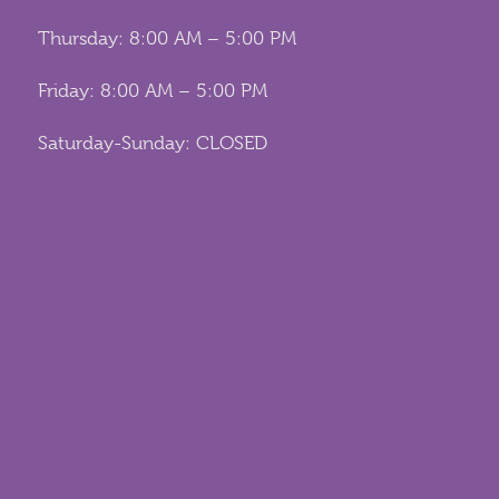
Thursday: 8:00 AM – 5:00 PM
Friday: 8:00 AM – 5:00 PM
Saturday-Sunday: CLOSED