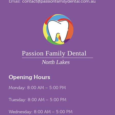
Email:
contact@passionfamilydental.com.au
Opening Hours
Monday: 8:00 AM – 5:00 PM
Tuesday: 8:00 AM – 5:00 PM
Wednesday: 8:00 AM – 5:00 PM