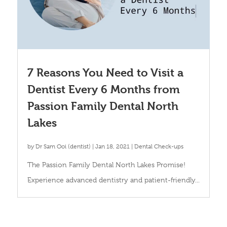
7 Reasons You Need to Visit a
Dentist Every 6 Months from
Passion Family Dental North
Lakes
by
Dr Sam Ooi (dentist)
|
Jan 18, 2021
|
Dental Check-ups
The Passion Family Dental North Lakes Promise!
Experience advanced dentistry and patient-friendly...