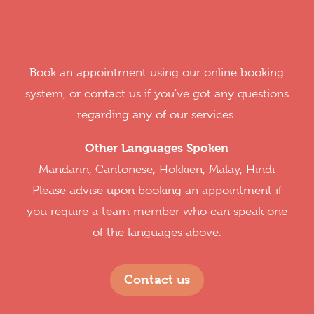
Book an appointment using our online booking
system, or contact us if you've got any questions
regarding any of our services.
Other Languages Spoken
Mandarin, Cantonese, Hokkien, Malay, Hindi
Please advise upon booking an appointment if
you require a team member who can speak one
of the languages above.
Contact us