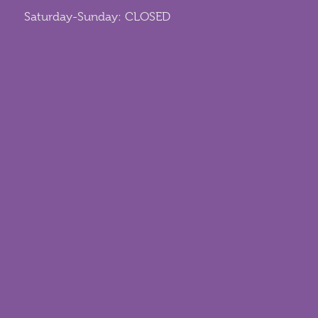
Saturday-Sunday: CLOSED