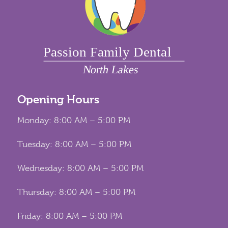
Opening Hours
Monday: 8:00 AM – 5:00 PM
Tuesday: 8:00 AM – 5:00 PM
Wednesday: 8:00 AM – 5:00 PM
Thursday: 8:00 AM – 5:00 PM
Friday: 8:00 AM – 5:00 PM