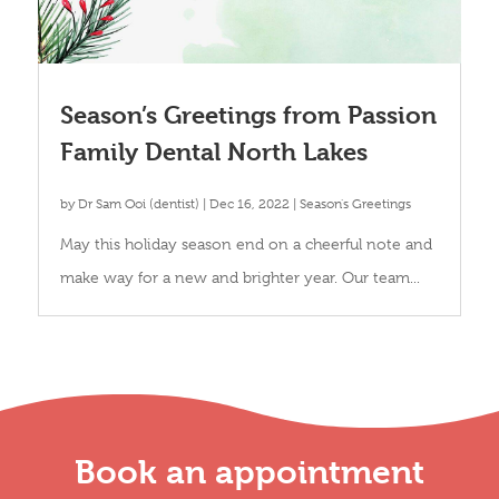
Season’s Greetings from Passion
Family Dental North Lakes
by
Dr Sam Ooi (dentist)
|
Dec 16, 2022
|
Season's Greetings
May this holiday season end on a cheerful note and
make way for a new and brighter year. Our team...
Book an appointment