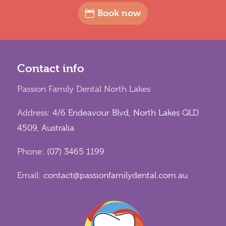
Book now
Contact info
Passion Family Dental North Lakes
Address:
4/6 Endeavour Blvd, North Lakes QLD
4509, Australia
Phone:
(07) 3465 1199
Email:
contact@passionfamilydental.com.au