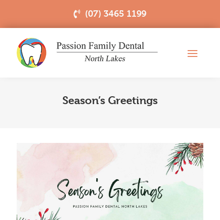
(07) 3465 1199
Season’s Greetings