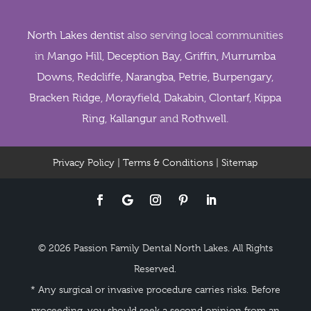
North Lakes dentist
also serving local communities
in
Mango Hill
,
Deception Bay
,
Griffin
,
Murrumba
Downs
,
Redcliffe
,
Narangba
,
Petrie
,
Burpengary
,
Bracken Ridge
,
Morayfield
,
Dakabin
,
Clontarf
,
Kippa
Ring
,
Kallangur
and
Rothwell
.
Privacy Policy
|
Terms & Conditions
|
Sitemap
© 2026 Passion Family Dental North Lakes. All Rights
Reserved.
* Any surgical or invasive procedure carries risks. Before
proceeding, you should seek a second opinion from an