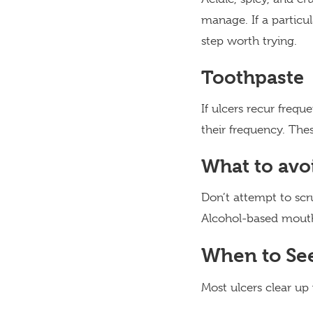
manage. If a particul
step worth trying.
Toothpaste
If ulcers recur freq
their frequency. The
What to avo
Don’t attempt to scru
Alcohol-based mouthw
When to See
Most ulcers clear up