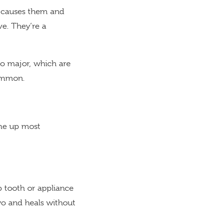
s causes them and
ve. They’re a
to major, which are
common.
ome up most
p tooth or appliance
o and heals without