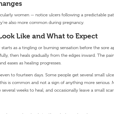
hanges
ularly women — notice ulcers following a predictable patt
ey’re also more common during pregnancy.
ook Like and What to Expect
 starts as a tingling or burning sensation before the sore ap
fully, then heals gradually from the edges inward. The pain
 and eases as healing progresses.
seven to fourteen days. Some people get several small ulce
 this is common and not a sign of anything more serious.
ke several weeks to heal, and occasionally leave a small sca