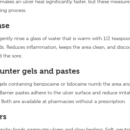
kes an ulcer heal significantly faster, but these measur
ing process.
nse
gently rinse a glass of water that is warm with 1/2 teaspoon
nds. Reduces inflammation, keeps the area clean, and disco
 the sore.
unter gels and pastes
gels containing benzocaine or lidocaine numb the area and
Barrier pastes adhere to the ulcer surface and reduce irrit
 Both are available at pharmacies without a prescription.
rs
unchy foods aggravate ulcers and slow healing. Soft, neutra