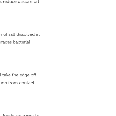
es reduce discomfort
 of salt dissolved in
urages bacterial
 take the edge off
ation from contact
l foods are easier to