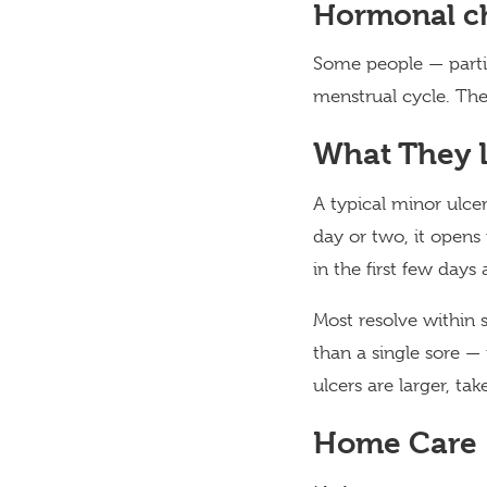
Hormonal c
Some people — partic
menstrual cycle. Th
What They L
A typical minor ulcer
day or two, it opens 
in the first few days
Most resolve within 
than a single sore —
ulcers are larger, ta
Home Care