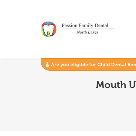
Are you eligible for Child Dental Be
Mouth U