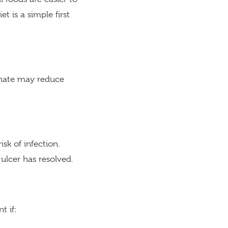
t is a simple first
lphate may reduce
sk of infection.
ulcer has resolved.
t if: