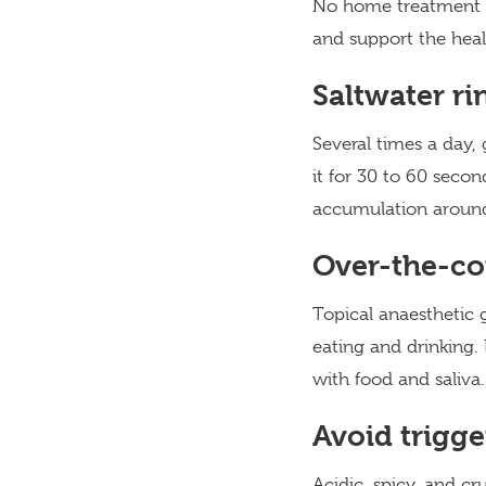
No home treatment ma
and support the heal
Saltwater ri
Several times a day, 
it for 30 to 60 seco
accumulation around
Over-the-co
Topical anaesthetic 
eating and drinking. 
with food and saliva.
Avoid trigge
Acidic, spicy, and cr