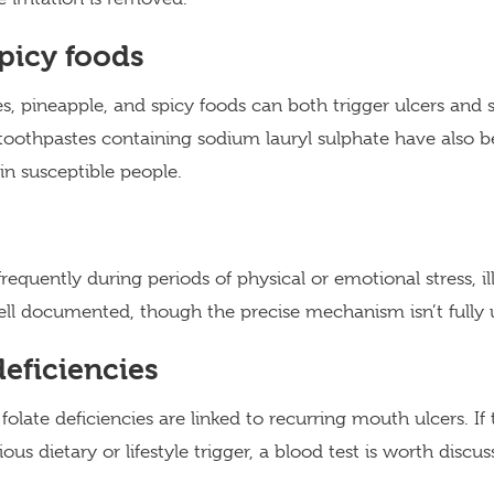
picy foods
es, pineapple, and spicy foods can both trigger ulcers and 
toothpastes containing sodium lauryl sulphate have also b
in susceptible people.
equently during periods of physical or emotional stress, ill
ll documented, though the precise mechanism isn’t fully 
deficiencies
 folate deficiencies are linked to recurring mouth ulcers. 
us dietary or lifestyle trigger, a blood test is worth discus