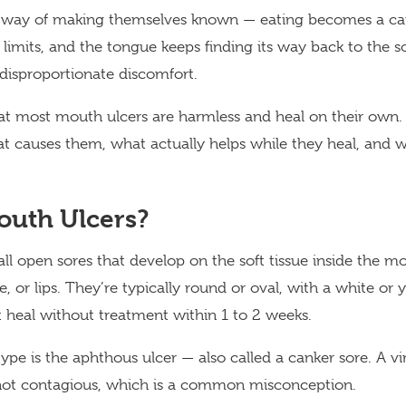
 way of making themselves known — eating becomes a care
f limits, and the tongue keeps finding its way back to the 
 disproportionate discomfort.
at most mouth ulcers are harmless and heal on their own.
t causes them, what actually helps while they heal, and 
outh Ulcers?
ll open sores that develop on the soft tissue inside the m
 or lips. They’re typically round or oval, with a white or 
 heal without treatment within 1 to 2 weeks.
 is the aphthous ulcer — also called a canker sore. A vi
 not contagious, which is a common misconception.