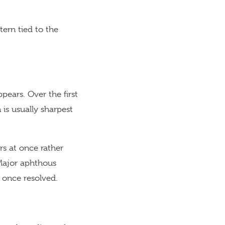
ern tied to the
pears. Over the first
 is usually sharpest
rs at once rather
 Major aphthous
r once resolved.