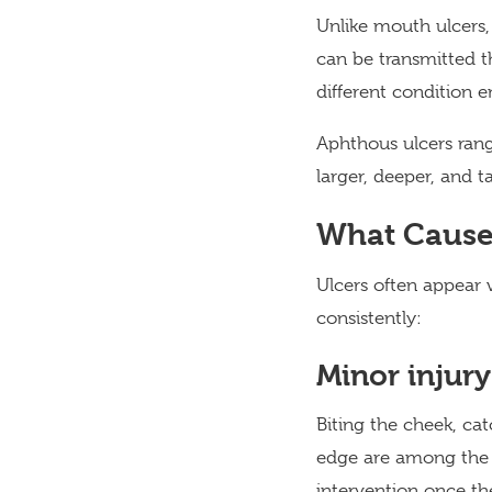
Unlike mouth ulcers,
can be transmitted t
different condition en
Aphthous ulcers rang
larger, deeper, and 
What Cause
Ulcers often appear 
consistently:
Minor injury
Biting the cheek, ca
edge are among the 
intervention once the