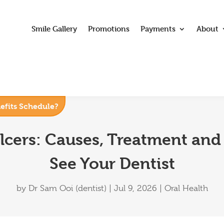
Smile Gallery
Promotions
Payments
About
nefits Schedule?
lcers: Causes, Treatment and
See Your Dentist
by
Dr Sam Ooi (dentist)
|
Jul 9, 2026
|
Oral Health