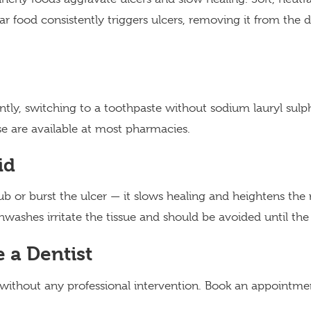
ar food consistently triggers ulcers, removing it from the die
uently, switching to a toothpaste without sodium lauryl su
se are available at most pharmacies.
id
b or burst the ulcer — it slows healing and heightens the ri
ashes irritate the tissue and should be avoided until the 
 a Dentist
 without any professional intervention. Book an appointmen