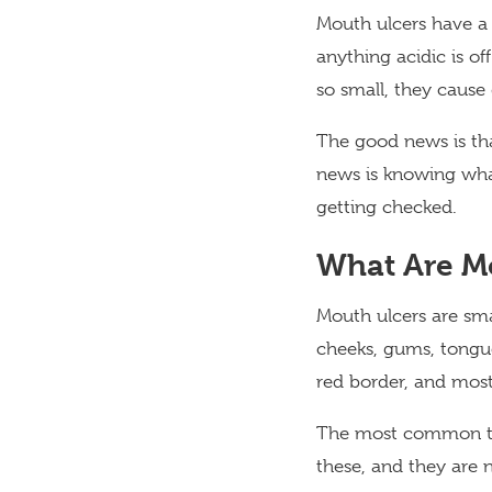
Mouth ulcers have a
anything acidic is of
so small, they cause
The good news is th
news is knowing wha
getting checked.
What Are M
Mouth ulcers are sma
cheeks, gums, tongue,
red border, and most
The most common type
these, and they are