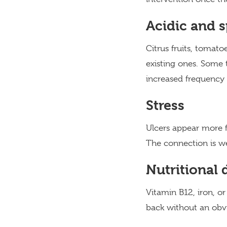
Acidic and s
Citrus fruits, tomato
existing ones. Some 
increased frequency 
Stress
Ulcers appear more fr
The connection is we
Nutritional 
Vitamin B12, iron, or
back without an obvio