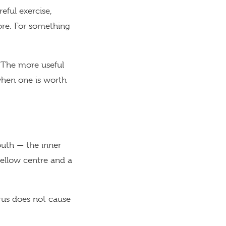
ful exercise,
sore. For something
 The more useful
when one is worth
outh — the inner
yellow centre and a
rus does not cause