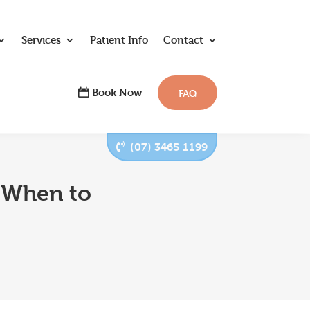
Services
Patient Info
Contact
Book Now
FAQ
(07) 3465 1199
 When to