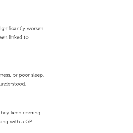
significantly worsen
een linked to
ness, or poor sleep.
understood.
If they keep coming
sing with a GP.