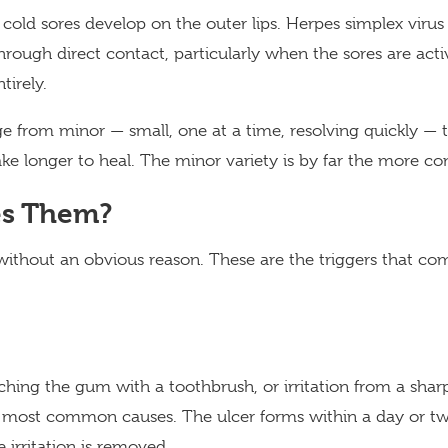
 cold sores develop on the outer lips. Herpes simplex viru
hrough direct contact, particularly when the sores are acti
tirely.
e from minor — small, one at a time, resolving quickly — 
take longer to heal. The minor variety is by far the more 
s Them?
without an obvious reason. These are the triggers that c
tching the gum with a toothbrush, or irritation from a shar
most common causes. The ulcer forms within a day or tw
 irritation is removed.