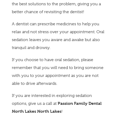
the best solutions to the problem, giving you a
better chance of revisiting the dentist!
A dentist can prescribe medicines to help you
relax and not stress over your appointment. Oral
sedation leaves you aware and awake but also
tranquil and drowsy.
If you choose to have oral sedation, please
remember that you will need to bring someone
with you to your appointment as you are not
able to drive afterwards.
If you are interested in exploring sedation
Passion Family Dental
options, give us a call at
North Lakes North Lakes
!