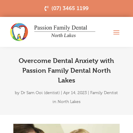
(07) 3465 1199
Overcome Dental Anxiety with
Passion Family Dental North
Lakes
by
Dr Sam Ooi (dentist)
|
Apr 14, 2023
|
Family Dentist
in North Lakes