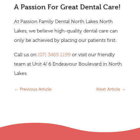
A Passion For Great Dental Care!
At Passion Family Dental North Lakes North
Lakes, we believe high-quality dental care can
only be achieved by placing our patients first.
Call us on
(07) 3465 1199
or visit our friendly
team at Unit 4/ 6 Endeavour Boulevard in North
Lakes.
←
Previous Article
Next Article
→