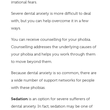
irrational fears.
Severe dental anxiety is more difficult to deal
with, but you can help overcome it in a few
ways.
You can receive counselling for your phobia.
Counselling addresses the underlying causes of
your phobia and helps you work through them
to move beyond them.
Because dental anxiety is so common, there are
a wide number of support networks for people
with these phobias.
Sedation
is an option for severe sufferers of
dental anxiety. In fact, sedation may be one of