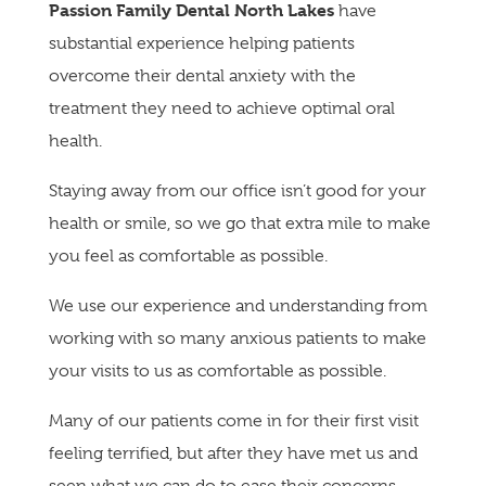
Passion Family Dental North Lakes
have
substantial experience helping patients
overcome their dental anxiety with the
treatment they need to achieve optimal oral
health.
Staying away from our office isn’t good for your
health or smile, so we go that extra mile to make
you feel as comfortable as possible.
We use our experience and understanding from
working with so many anxious patients to make
your visits to us as comfortable as possible.
Many of our patients come in for their first visit
feeling terrified, but after they have met us and
seen what we can do to ease their concerns,