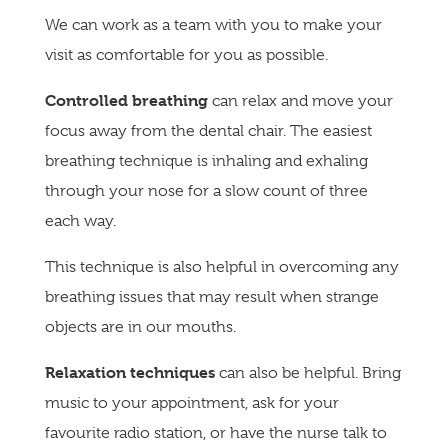
We can work as a team with you to make your
visit as comfortable for you as possible.
Controlled breathing
can relax and move your
focus away from the dental chair. The easiest
breathing technique is inhaling and exhaling
through your nose for a slow count of three
each way.
This technique is also helpful in overcoming any
breathing issues that may result when strange
objects are in our mouths.
Relaxation techniques
can also be helpful. Bring
music to your appointment, ask for your
favourite radio station, or have the nurse talk to