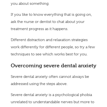
you about something.
If you like to know everything that is going on,
ask the nurse or dentist to chat about your
treatment progress as it happens.
Different distraction and relaxation strategies
work differently for different people, so try a few
techniques to see which works best for you.
Overcoming severe dental anxiety
Severe dental anxiety often cannot always be
addressed using the steps above.
Severe dental anxiety is a psychological phobia
unrelated to understandable nerves but more to