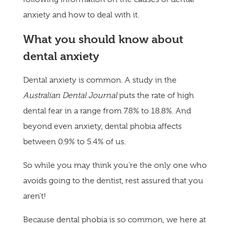
anxiety and how to deal with it.
What you should know about
dental anxiety
Dental anxiety is common. A study in the
Australian Dental Journal
puts the rate of high
dental fear in a range from 7.8% to 18.8%. And
beyond even anxiety, dental phobia affects
between 0.9% to 5.4% of us.
So while you may think you’re the only one who
avoids going to the dentist, rest assured that you
aren’t!
Because dental phobia is so common, we here at