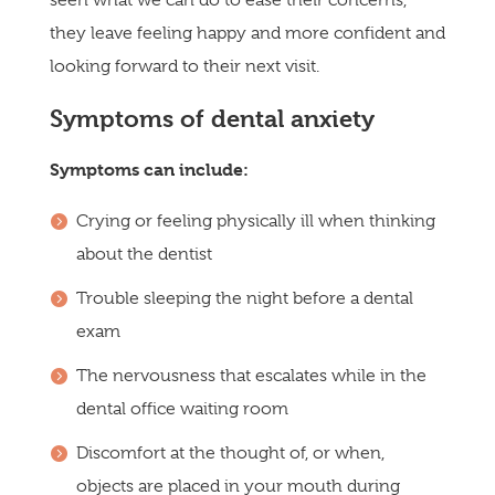
they leave feeling happy and more confident and
looking forward to their next visit.
Symptoms of dental anxiety
Symptoms can include:
Crying or feeling physically ill when thinking
about the dentist
Trouble sleeping the night before a dental
exam
The nervousness that escalates while in the
dental office waiting room
Discomfort at the thought of, or when,
objects are placed in your mouth during