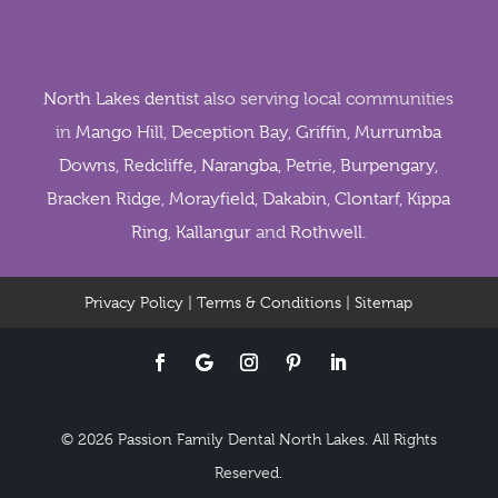
North Lakes dentist
also serving local communities
in
Mango Hill
,
Deception Bay
,
Griffin
,
Murrumba
Downs
,
Redcliffe
,
Narangba
,
Petrie
,
Burpengary
,
Bracken Ridge
,
Morayfield
,
Dakabin
,
Clontarf
,
Kippa
Ring
,
Kallangur
and
Rothwell
.
Privacy Policy
|
Terms & Conditions
|
Sitemap
© 2026 Passion Family Dental North Lakes. All Rights
Reserved.