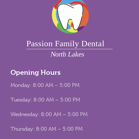
Opening Hours
Monday: 8:00 AM – 5:00 PM
Tuesday: 8:00 AM – 5:00 PM
Wednesday: 8:00 AM – 5:00 PM
Thursday: 8:00 AM – 5:00 PM