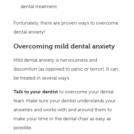
dental treatment
Fortunately, there are proven ways to overcome
dental anxiety!
Overcoming mild dental anxiety
Mild dental anxiety is nervousness and
discomfort (as opposed to panic or terror). It can
be treated in several ways.
Talk to your dentist
to overcome your dental
fears. Make sure your dentist understands your
anxieties and works with and around them to
make your time in the dental chair as easy as
possible.