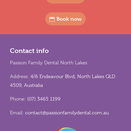
Book now
Contact info
Passion Family Dental North Lakes
Address:
4/6 Endeavour Blvd, North Lakes QLD
4509, Australia
Phone:
(07) 3465 1199
Email:
contact@passionfamilydental.com.au