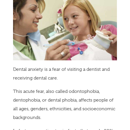
Dental anxiety is a fear of visiting a dentist and
receiving dental care.
This acute fear, also called odontophobia,
dentophobia, or dental phobia, affects people of
all ages, genders, ethnicities, and socioeconomic
backgrounds.