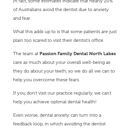
In fact, some estimates indicate that nearly 20%
of Australians avoid the dentist due to anxiety
and fear.
What this adds up to is that some patients are just
plain too scared to visit their dentist’s office.
Passion Family Dental North Lakes
The team at
care as much about your overall well-being as
they do about your teeth, so we do all we can to
help you overcome these fears.
If you don’t visit our practice regularly, we can’t
help you achieve optimal dental health!
Even worse, dental anxiety can turn into a
feedback loop, in which avoiding the dentist