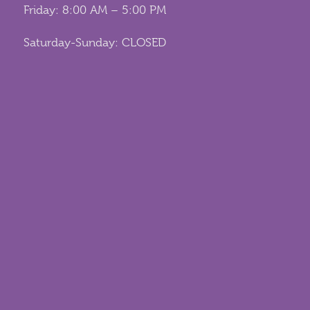
Friday: 8:00 AM – 5:00 PM
Saturday-Sunday: CLOSED