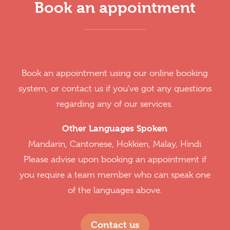
Book an appointment
Book an appointment using our online booking
system, or contact us if you've got any questions
regarding any of our services.
Other Languages Spoken
Mandarin, Cantonese, Hokkien, Malay, Hindi
Please advise upon booking an appointment if
you require a team member who can speak one
of the languages above.
Contact us