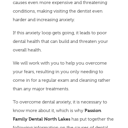
causes even more expensive and threatening
conditions, making visiting the dentist even
harder and increasing anxiety.
If this anxiety loop gets going, it leads to poor
dental health that can build and threaten your
overall health.
We will work with you to help you overcome
your fears, resulting in you only needing to
come in for a regular exam and cleaning rather
than any major treatments.
To overcome dental anxiety, it is necessary to
Passion
know more about it, which is why
Family Dental North Lakes
has put together the
following information on the causes of dental