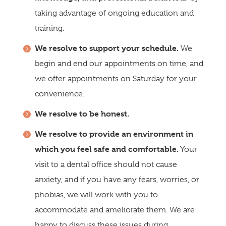
taking advantage of ongoing education and
training.
We resolve to support your schedule.
We
begin and end our appointments on time, and
we offer appointments on Saturday for your
convenience.
We resolve to be honest.
We resolve to provide an environment in
which you feel safe and comfortable.
Your
visit to a dental office should not cause
anxiety, and if you have any fears, worries, or
phobias, we will work with you to
accommodate and ameliorate them. We are
happy to discuss these issues during