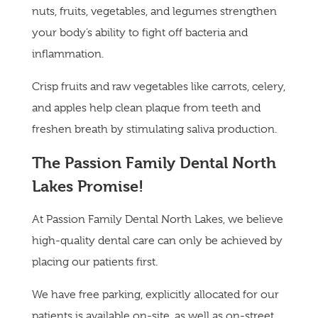
nuts, fruits, vegetables, and legumes strengthen
your body’s ability to fight off bacteria and
inflammation.
Crisp fruits and raw vegetables like carrots, celery,
and apples help clean plaque from teeth and
freshen breath by stimulating saliva production.
The Passion Family Dental North
Lakes Promise!
At Passion Family Dental North Lakes, we believe
high-quality dental care can only be achieved by
placing our patients first.
We have free parking, explicitly allocated for our
patients is available on-site, as well as on-street