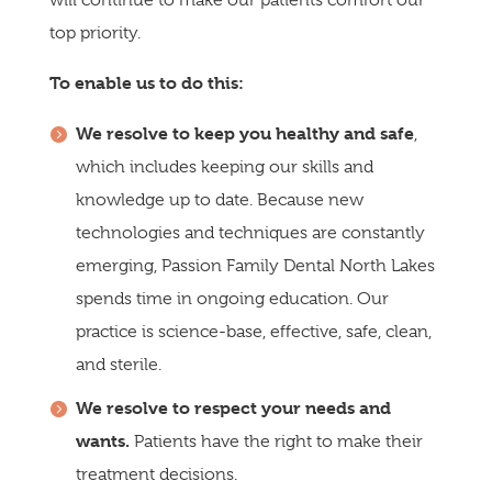
will continue to make our patients comfort our
top priority.
To enable us to do this:
We resolve to keep you healthy and safe
,
which includes keeping our skills and
knowledge up to date. Because new
technologies and techniques are constantly
emerging, Passion Family Dental North Lakes
spends time in ongoing education. Our
practice is science-base, effective, safe, clean,
and sterile.
We resolve to respect your needs and
wants.
Patients have the right to make their
treatment decisions.