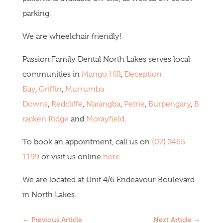
parking.
We are wheelchair friendly!
Passion Family Dental North Lakes serves local
communities in
Mango Hill
,
Deception
Bay
,
Griffin
,
Murrumba
Downs
,
Redcliffe
,
Narangba
,
Petrie
,
Burpengary
,
B
racken Ridge
and
Morayfield
.
To book an appointment, call us on
(07) 3465
1199
or visit us online
here
.
We are located at Unit 4/6 Endeavour Boulevard
in North Lakes.
←
Previous Article
Next Article
→