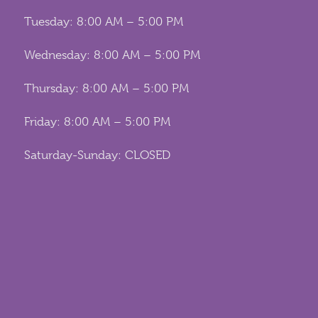
Tuesday: 8:00 AM – 5:00 PM
Wednesday: 8:00 AM – 5:00 PM
Thursday: 8:00 AM – 5:00 PM
Friday: 8:00 AM – 5:00 PM
Saturday-Sunday: CLOSED