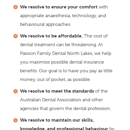
We resolve to ensure your comfort
with
appropriate anaesthesia, technology, and
behavioural approaches.
We resolve to be affordable.
The cost of
dental treatment can be threatening. At
Passion Family Dental North Lakes, we help
you maximise possible dental insurance
benefits. Our goal is to have you pay as little
money, out of pocket, as possible.
We resolve to meet the standards
of the
Australian Dental Association and other
agencies that govern the dental profession.
We resolve to maintain our skills,
knowledge, and professional behaviour
by