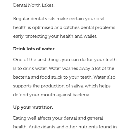
Dental North Lakes.
Regular dental visits make certain your oral
health is optimised and catches dental problems
early, protecting your health and wallet.
Drink lots of water
One of the best things you can do for your teeth
is to drink water. Water washes away a lot of the
bacteria and food stuck to your teeth. Water also
supports the production of saliva, which helps
defend your mouth against bacteria.
Up your nutrition
Eating well affects your dental and general
health. Antioxidants and other nutrients found in