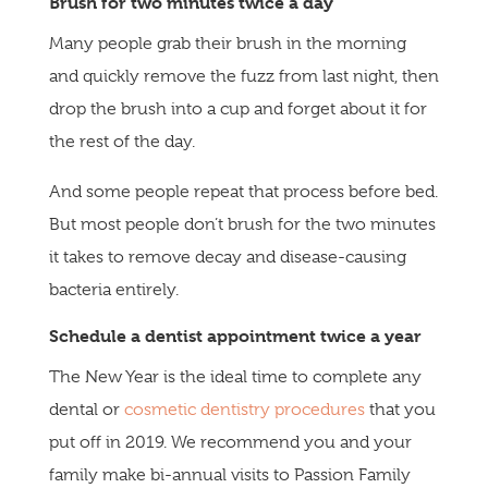
Brush for two minutes twice a day
Many people grab their brush in the morning
and quickly remove the fuzz from last night, then
drop the brush into a cup and forget about it for
the rest of the day.
And some people repeat that process before bed.
But most people don’t brush for the two minutes
it takes to remove decay and disease-causing
bacteria entirely.
Schedule a dentist appointment twice a year
The New Year is the ideal time to complete any
dental or
cosmetic dentistry procedures
that you
put off in 2019. We recommend you and your
family make bi-annual visits to Passion Family