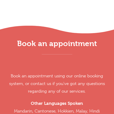
Book an appointment
Book an appointment using our online booking
system, or contact us if you've got any questions
regarding any of our services.
Other Languages Spoken
Mandarin, Cantonese, Hokkien, Malay, Hindi