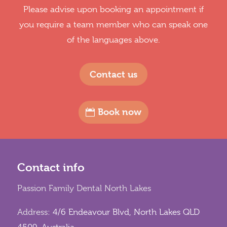
Please advise upon booking an appointment if
you require a team member who can speak one
of the languages above.
Contact us
Book now
Contact info
Passion Family Dental North Lakes
Address:
4/6 Endeavour Blvd, North Lakes QLD