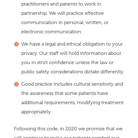
practitioners and patients to work in
partnership. We will practice effective
communication in personal, written, or
electronic communication.
We have a legal and ethical obligation to your
privacy. Our staff will hold information about
you in strict confidence unless the law or
public safety considerations dictate differently.
Good practice includes cultural sensitivity and
the awareness that some patients have
additional requirements, modifying treatment
appropriately.
Following this code, in 2020 we promise that we