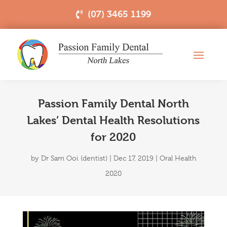
(07) 3465 1199
Passion Family Dental North
Lakes’ Dental Health Resolutions
for 2020
by
Dr Sam Ooi (dentist)
|
Dec 17, 2019
|
Oral Health
2020