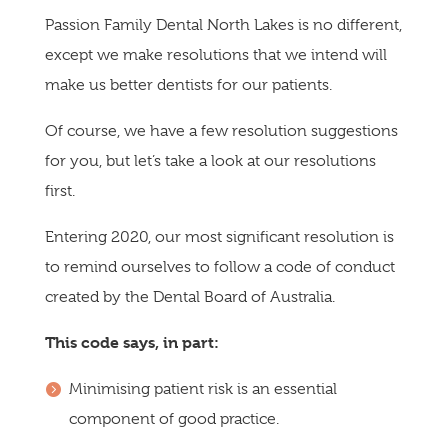
Passion Family Dental North Lakes is no different,
except we make resolutions that we intend will
make us better dentists for our patients.
Of course, we have a few resolution suggestions
for you, but let’s take a look at our resolutions
first.
Entering 2020, our most significant resolution is
to remind ourselves to follow a code of conduct
created by the Dental Board of Australia.
This code says, in part:
Minimising patient risk is an essential
component of good practice.