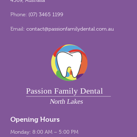
4509, Australia
Phone:
(07) 3465 1199
Email:
contact@passionfamilydental.com.au
Opening Hours
Monday: 8:00 AM – 5:00 PM