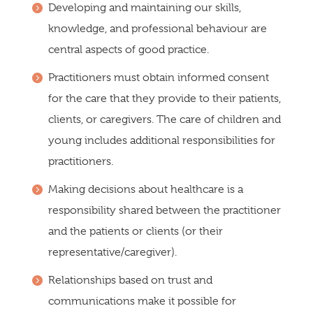
Developing and maintaining our skills,
knowledge, and professional behaviour are
central aspects of good practice.
Practitioners must obtain informed consent
for the care that they provide to their patients,
clients, or caregivers. The care of children and
young includes additional responsibilities for
practitioners.
Making decisions about healthcare is a
responsibility shared between the practitioner
and the patients or clients (or their
representative/caregiver).
Relationships based on trust and
communications make it possible for