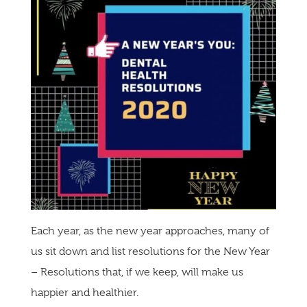
Each year, as the new year approaches, many of
us sit down and list resolutions for the New Year
– Resolutions that, if we keep, will make us
happier and healthier.