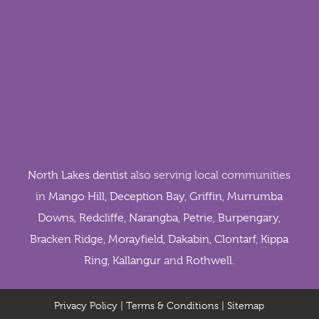
North Lakes dentist
also serving local communities
in
Mango Hill
,
Deception Bay
,
Griffin
,
Murrumba
Downs
,
Redcliffe
,
Narangba
,
Petrie
,
Burpengary
,
Bracken Ridge
,
Morayfield
,
Dakabin
,
Clontarf
,
Kippa
Ring
,
Kallangur
and
Rothwell
.
Privacy Policy
|
Terms & Conditions
|
Sitemap