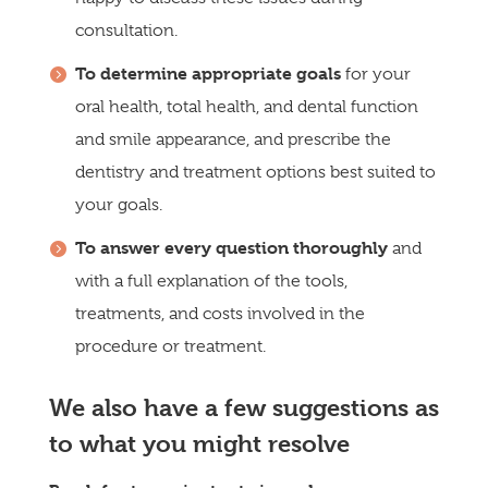
consultation.
To determine appropriate goals
for your
oral health, total health, and dental function
and smile appearance, and prescribe the
dentistry and treatment options best suited to
your goals.
To answer every question thoroughly
and
with a full explanation of the tools,
treatments, and costs involved in the
procedure or treatment.
We also have a few suggestions as
to what you might resolve