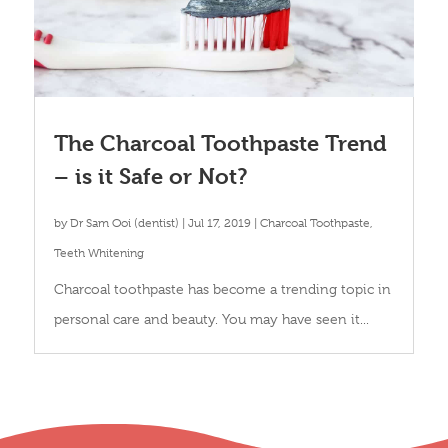
The Charcoal Toothpaste Trend
– is it Safe or Not?
by
Dr Sam Ooi (dentist)
|
Jul 17, 2019
|
Charcoal Toothpaste
,
Teeth Whitening
Charcoal toothpaste has become a trending topic in
personal care and beauty. You may have seen it...