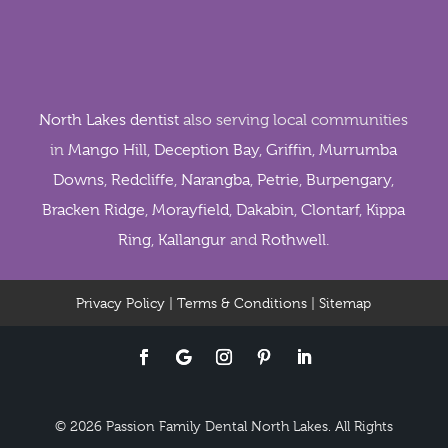
North Lakes dentist
also serving local communities
in
Mango Hill
,
Deception Bay
,
Griffin
,
Murrumba
Downs
,
Redcliffe
,
Narangba
,
Petrie
,
Burpengary
,
Bracken Ridge
,
Morayfield
,
Dakabin
,
Clontarf
,
Kippa
Ring
,
Kallangur
and
Rothwell
.
Privacy Policy
|
Terms & Conditions
|
Sitemap
© 2026 Passion Family Dental North Lakes. All Rights