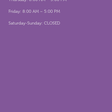
Friday: 8:00 AM – 5:00 PM
Saturday-Sunday: CLOSED