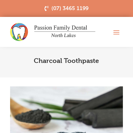
(07) 3465 1199
Charcoal Toothpaste