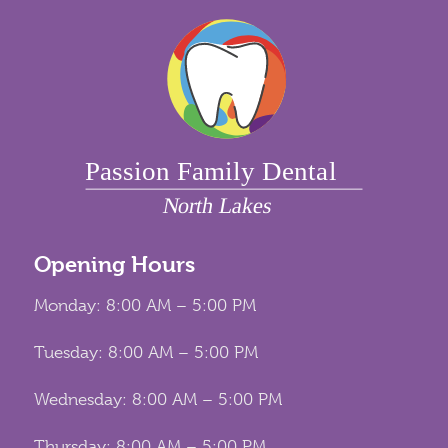
Opening Hours
Monday: 8:00 AM – 5:00 PM
Tuesday: 8:00 AM – 5:00 PM
Wednesday: 8:00 AM – 5:00 PM
Thursday: 8:00 AM – 5:00 PM