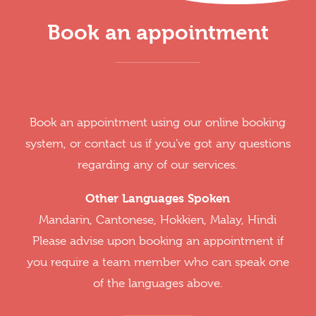
Book an appointment
Book an appointment using our online booking
system, or contact us if you've got any questions
regarding any of our services.
Other Languages Spoken
Mandarin, Cantonese, Hokkien, Malay, Hindi
Please advise upon booking an appointment if
you require a team member who can speak one
of the languages above.