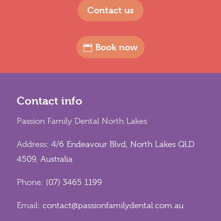
Contact us
Book now
Contact info
Passion Family Dental North Lakes
Address:
4/6 Endeavour Blvd, North Lakes QLD
4509, Australia
Phone:
(07) 3465 1199
Email:
contact@passionfamilydental.com.au