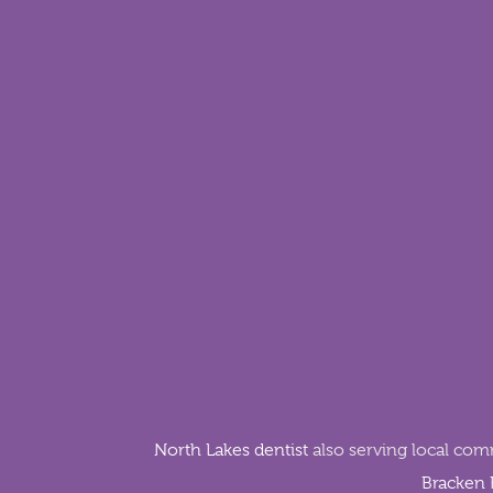
North Lakes dentist
also serving local com
Bracken 