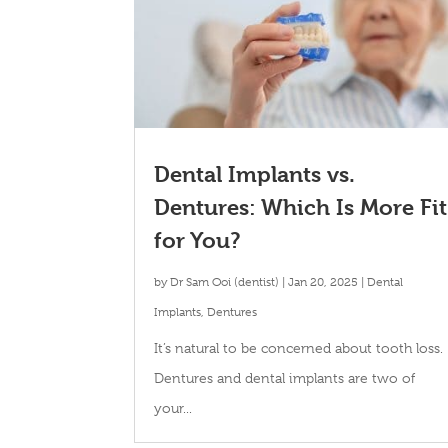
Dental Implants vs.
Dentures: Which Is More Fit
for You?
by
Dr Sam Ooi (dentist)
|
Jan 20, 2025
|
Dental
Implants
,
Dentures
It’s natural to be concerned about tooth loss.
Dentures and dental implants are two of
your...