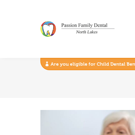
Are you eligible for Child Dental Be