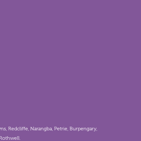
ns
,
Redcliffe
,
Narangba
,
Petrie
,
Burpengary
,
Rothwell
.