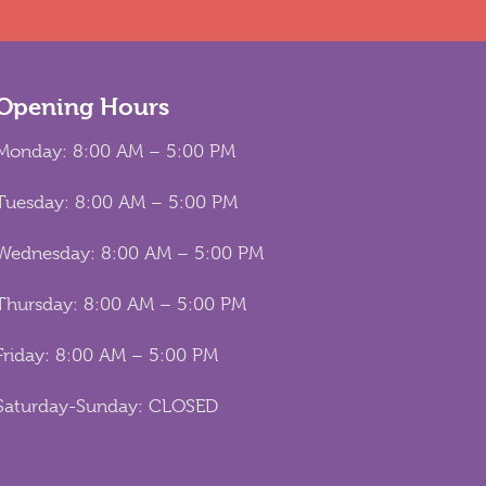
Opening Hours
Monday: 8:00 AM – 5:00 PM
Tuesday: 8:00 AM – 5:00 PM
Wednesday: 8:00 AM – 5:00 PM
Thursday: 8:00 AM – 5:00 PM
Friday: 8:00 AM – 5:00 PM
Saturday-Sunday: CLOSED