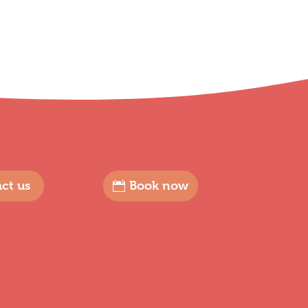
ct us
Book now