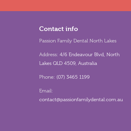
Contact info
Passion Family Dental North Lakes
Address:
4/6 Endeavour Blvd, North
Lakes QLD 4509, Australia
Phone:
(07) 3465 1199
Email:
contact@passionfamilydental.com.au