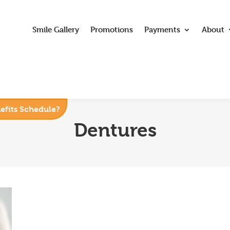
Smile Gallery
Promotions
Payments
About
nefits Schedule?
Dentures