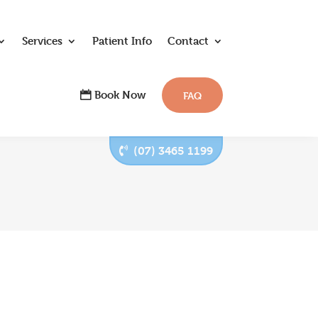
Services
Patient Info
Contact
Book Now
FAQ
(07) 3465 1199