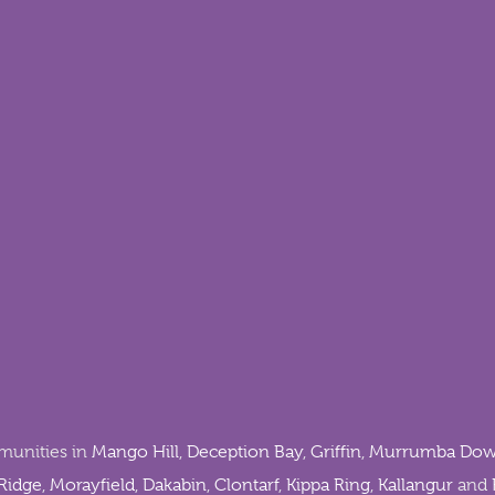
munities in
Mango Hill
,
Deception Bay
,
Griffin
,
Murrumba Dow
Ridge
,
Morayfield
,
Dakabin
,
Clontarf
,
Kippa Ring
,
Kallangur
and