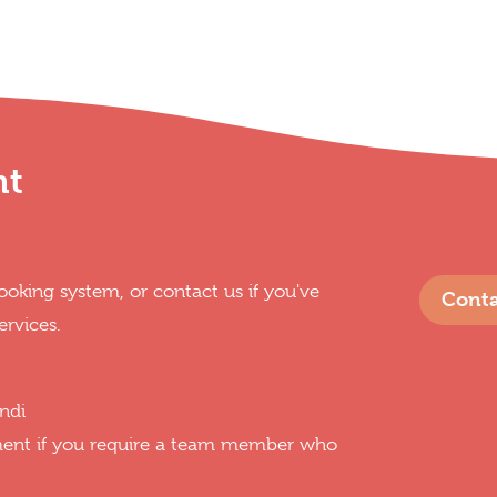
nt
oking system, or contact us if you've
Conta
ervices.
ndi
ment if you require a team member who