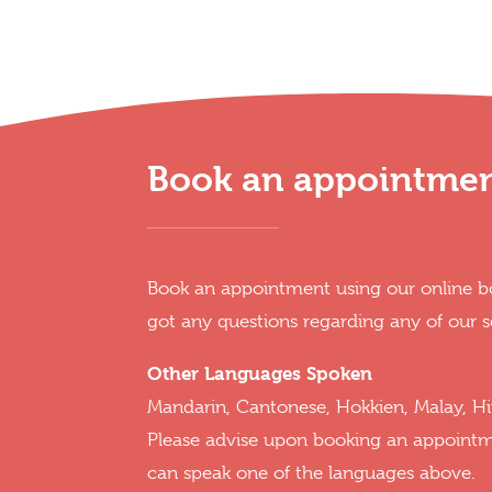
Book an appointme
Book an appointment using our online bo
got any questions regarding any of our s
Other Languages Spoken
Mandarin, Cantonese, Hokkien, Malay, Hi
Please advise upon booking an appoint
can speak one of the languages above.