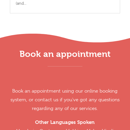
(and...
Book an appointment
Book an appointment using our online booking
system, or contact us if you've got any questions
regarding any of our services.
Other Languages Spoken