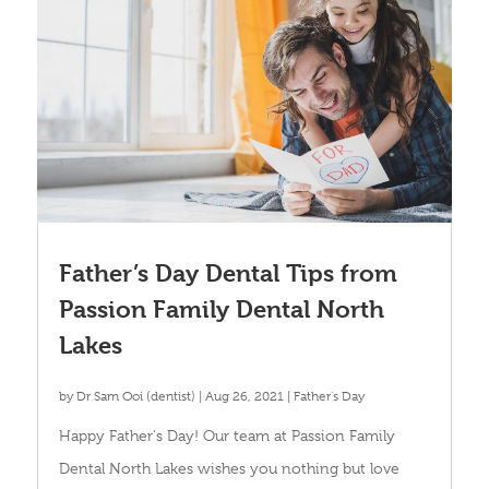
Father’s Day Dental Tips from
Passion Family Dental North
Lakes
by
Dr Sam Ooi (dentist)
|
Aug 26, 2021
|
Father's Day
Happy Father's Day! Our team at Passion Family
Dental North Lakes wishes you nothing but love