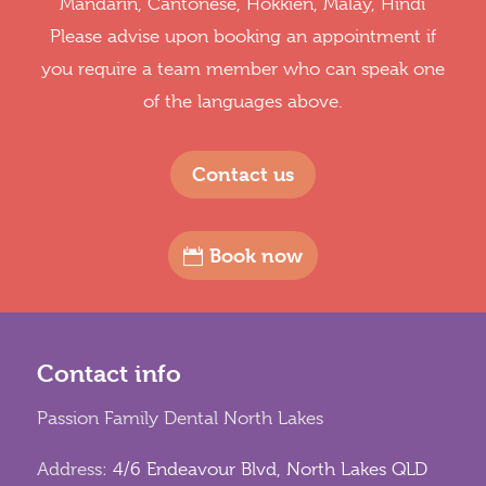
Mandarin, Cantonese, Hokkien, Malay, Hindi
Please advise upon booking an appointment if
you require a team member who can speak one
of the languages above.
Contact us
Book now
Contact info
Passion Family Dental North Lakes
Address:
4/6 Endeavour Blvd, North Lakes QLD