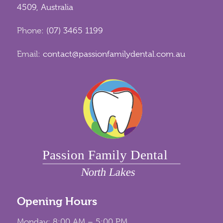
4509, Australia
Phone:
(07) 3465 1199
Email:
contact@passionfamilydental.com.au
Opening Hours
Monday: 8:00 AM – 5:00 PM