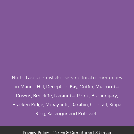
North Lakes dentist
also serving local communities
in
Mango Hill
,
Deception Bay
,
Griffin
,
Murrumba
Downs
,
Redcliffe
,
Narangba
,
Petrie
,
Burpengary
,
Bracken Ridge
,
Morayfield
,
Dakabin
,
Clontarf
,
Kippa
Ring
,
Kallangur
and
Rothwell
.
Privacy Policy
|
Terms & Conditions
|
Sitemap