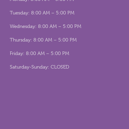
Tuesday: 8:00 AM – 5:00 PM
Wednesday: 8:00 AM – 5:00 PM
Thursday: 8:00 AM – 5:00 PM
Friday: 8:00 AM – 5:00 PM
Saturday-Sunday: CLOSED