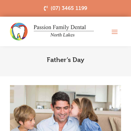
(07) 3465 1199
Father’s Day