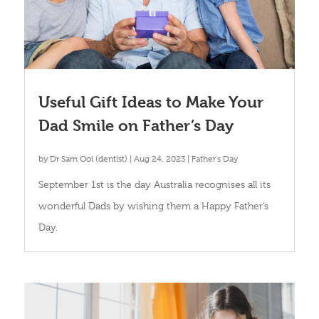
Useful Gift Ideas to Make Your
Dad Smile on Father’s Day
by
Dr Sam Ooi (dentist)
|
Aug 24, 2023
|
Father's Day
September 1st is the day Australia recognises all its
wonderful Dads by wishing them a Happy Father’s
Day.