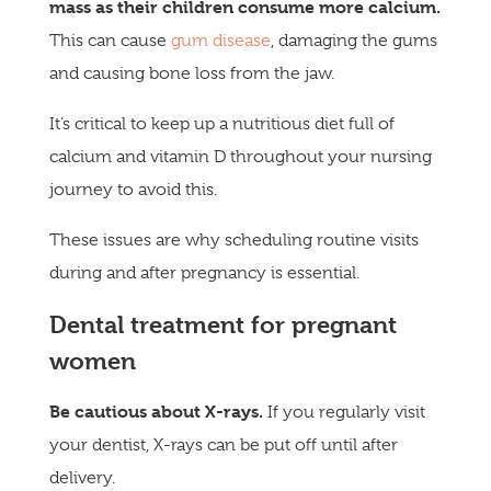
mass as their children consume
more calcium.
This can cause
gum disease
, damaging the gums
and causing bone loss from the jaw.
It’s critical to keep up a nutritious diet full of
calcium and vitamin D throughout your nursing
journey to avoid this.
These issues are why scheduling routine visits
during and after pregnancy is essential.
Dental treatment for pregnant
women
Be cautious about X-rays.
If you regularly visit
your dentist, X-rays can be put off until after
delivery.