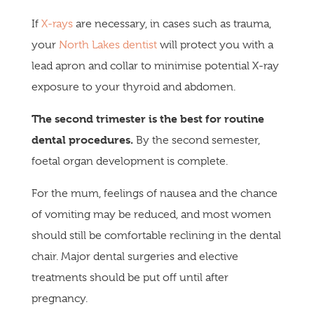
If
X-rays
are necessary, in cases such as trauma,
your
North Lakes dentist
will protect you with a
lead apron and collar to minimise potential X-ray
exposure to your thyroid and abdomen.
The second trimester is the best for routine
dental procedures.
By the second semester,
foetal organ development is complete.
For the mum, feelings of nausea and the chance
of vomiting may be reduced, and most women
should still be comfortable reclining in the dental
chair. Major dental surgeries and elective
treatments should be put off until after
pregnancy.