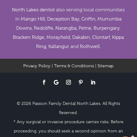
North Lakes dentist
also serving local communities
in
Mango Hill
,
Deception Bay
,
Griffin
,
Murrumba
Downs
,
Redcliffe
,
Narangba
,
Petrie
,
Burpengary
,
Bracken Ridge
,
Morayfield
,
Dakabin
,
Clontarf
,
Kippa
Ring
,
Kallangur
and
Rothwell
.
Privacy Policy
|
Terms & Conditions
|
Sitemap
© 2026 Passion Family Dental North Lakes. All Rights
Reserved.
* Any surgical or invasive procedure carries risks. Before
proceeding, you should seek a second opinion from an