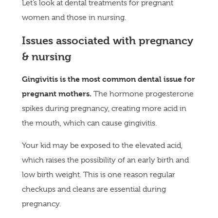
Let’s look at dental treatments for pregnant
women and those in nursing.
Issues associated with pregnancy
& nursing
Gingivitis is the most common dental issue for
pregnant mothers.
The hormone progesterone
spikes during pregnancy, creating more acid in
the mouth, which can cause gingivitis.
Your kid may be exposed to the elevated acid,
which raises the possibility of an early birth and
low birth weight. This is one reason regular
checkups and cleans are essential during
pregnancy.