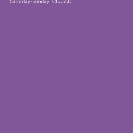
Saturday-Sunday: CLOSED