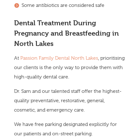
Some antibiotics are considered safe
Dental Treatment During
Pregnancy and Breastfeeding in
North Lakes
At
Passion Family Dental North Lakes
, prioritising
our clients is the only way to provide them with
high-quality dental care.
Dr. Sam and our talented staff offer the highest-
quality preventative, restorative, general,
cosmetic, and emergency care.
We have free parking designated explicitly for
our patients and on-street parking.