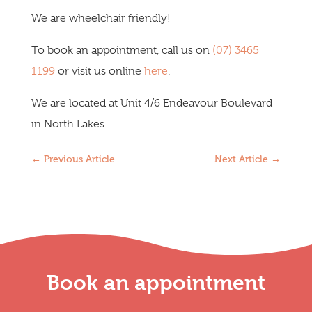
We are wheelchair friendly!
To book an appointment, call us on
(07) 3465
1199
or visit us online
here
.
We are located at Unit 4/6 Endeavour Boulevard
in North Lakes.
←
Previous Article
Next Article
→
Book an appointment