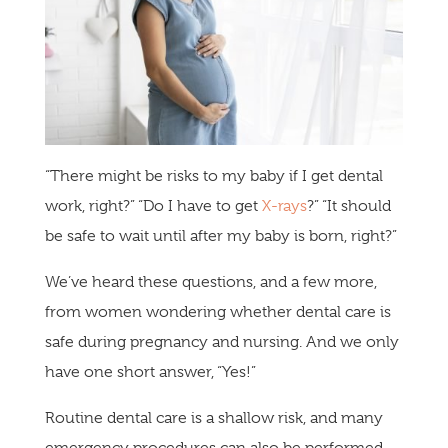
“There might be risks to my baby if I get dental
work, right?” “Do I have to get
X-rays
?” “It should
be safe to wait until after my baby is born, right?”
We’ve heard these questions, and a few more,
from women wondering whether dental care is
safe during pregnancy and nursing. And we only
have one short answer, “Yes!”
Routine dental care is a shallow risk, and many
emergency procedures can also be performed.