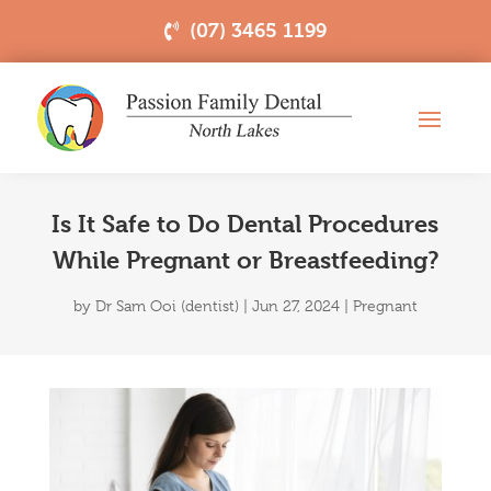
(07) 3465 1199
Is It Safe to Do Dental Procedures
While Pregnant or Breastfeeding?
by
Dr Sam Ooi (dentist)
|
Jun 27, 2024
|
Pregnant