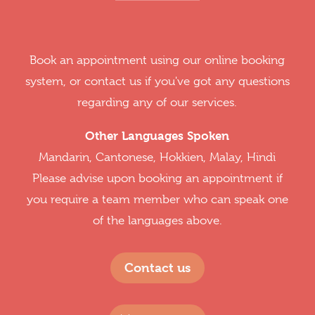
Book an appointment using our online booking
system, or contact us if you've got any questions
regarding any of our services.
Other Languages Spoken
Mandarin, Cantonese, Hokkien, Malay, Hindi
Please advise upon booking an appointment if
you require a team member who can speak one
of the languages above.
Contact us