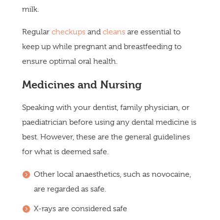
milk.
Regular
checkups
and
cleans
are essential to
keep up while pregnant and breastfeeding to
ensure optimal oral health.
Medicines and Nursing
Speaking with your dentist, family physician, or
paediatrician before using any dental medicine is
best. However, these are the general guidelines
for what is deemed safe.
Other local anaesthetics, such as novocaine,
are regarded as safe.
X-rays are considered safe