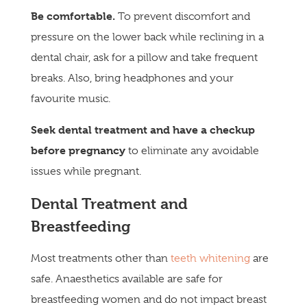
Be comfortab
le.
To prevent discomfort and
pressure on the lower back while reclining in a
dental chair, ask for a pillow and take frequent
breaks. Also, bring headphones and your
favourite music.
Seek dental treatment and have a checkup
before pregnancy
to eliminate any avoidable
issues while pregnant.
Dental Treatment and
Breastfeeding
Most treatments other than
teeth whitening
are
safe. Anaesthetics available are safe for
breastfeeding women and do not impact breast