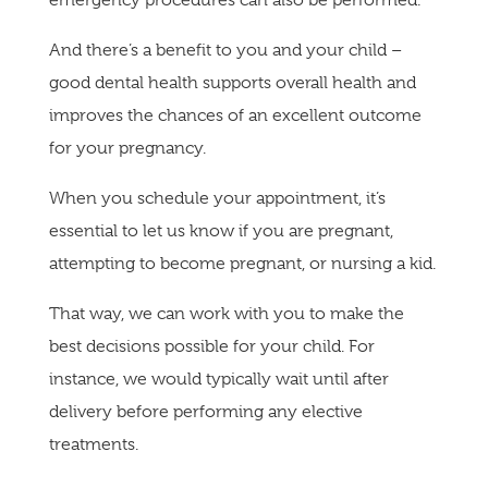
And there’s a benefit to you and your child –
good dental health supports overall health and
improves the chances of an excellent outcome
for your pregnancy.
When you schedule your appointment, it’s
essential to let us know if you are pregnant,
attempting to become pregnant, or nursing a kid.
That way, we can work with you to make the
best decisions possible for your child. For
instance, we would typically wait until after
delivery before performing any elective
treatments.