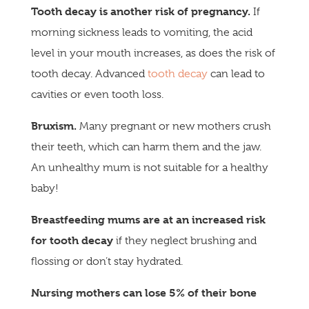
Tooth decay is another risk of pregnancy.
If
morning sickness leads to vomiting, the acid
level in your mouth increases, as does the risk of
tooth decay. Advanced
tooth decay
can lead to
cavities or even tooth loss.
Bruxism.
Many pregnant or new mothers crush
their teeth, which can harm them and the jaw.
An unhealthy mum is not suitable for a healthy
baby!
Breastfeeding mums are at an increased risk
for tooth decay
if they neglect brushing and
flossing or don’t stay hydrated.
Nursing
mothers can lose 5% of their bone