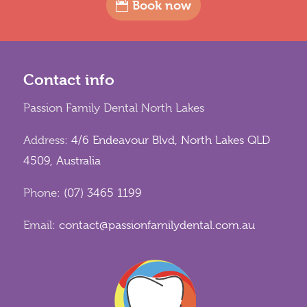
Book now
Contact info
Passion Family Dental North Lakes
Address:
4/6 Endeavour Blvd, North Lakes QLD
4509, Australia
Phone:
(07) 3465 1199
Email:
contact@passionfamilydental.com.au