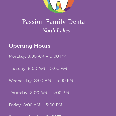
Opening Hours
Monday: 8:00 AM – 5:00 PM
Tuesday: 8:00 AM – 5:00 PM
Wednesday: 8:00 AM – 5:00 PM
Thursday: 8:00 AM – 5:00 PM
Friday: 8:00 AM – 5:00 PM